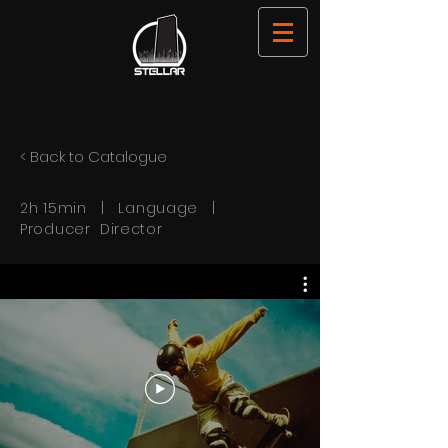
< Back to Catalogue
2h 15min | Language |
Producer Director