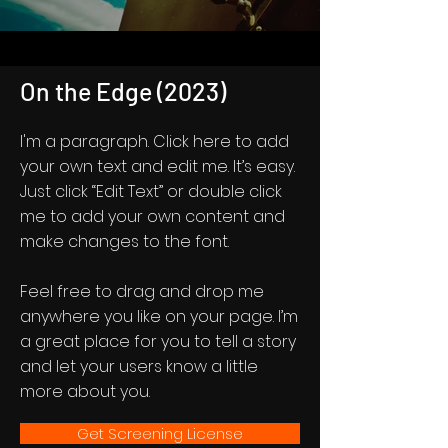
On the Edge (2023)
I'm a paragraph. Click here to add
your own text and edit me. It’s easy.
Just click “Edit Text” or double click
me to add your own content and
make changes to the font.
Feel free to drag and drop me
anywhere you like on your page. I’m
a great place for you to tell a story
and let your users know a little
more about you.
Get Screening License