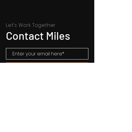
Let's Work Together
Contact Miles
CONTACT MILES