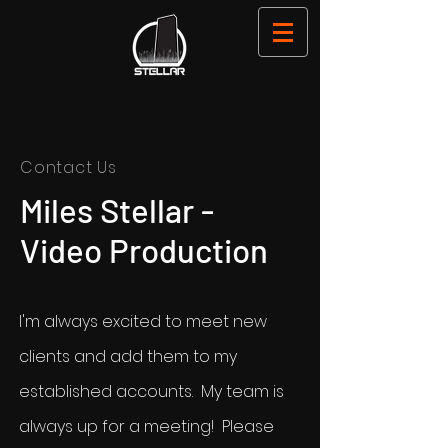
Contact Us
Miles Stellar -
Video Production
I'm always excited to meet new
clients and add them to my
established accounts. My team is
always up for a meeting! Please