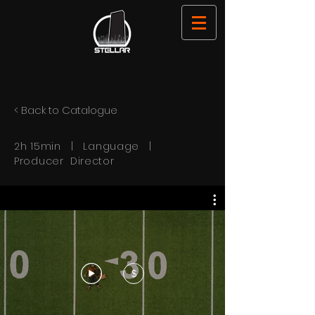
< Back to Catalogue
2h 15min | Language |
Producer Director
$