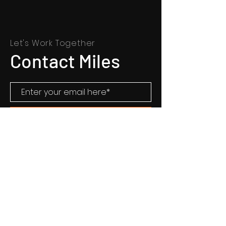
Let's Work Together
Contact Miles
CONTACT MILES