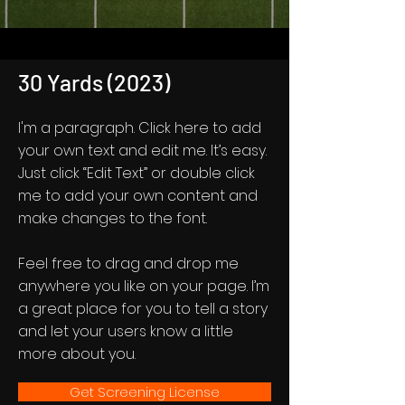
30 Yards (2023)
I'm a paragraph. Click here to add
your own text and edit me. It’s easy.
Just click “Edit Text” or double click
me to add your own content and
make changes to the font.
Feel free to drag and drop me
anywhere you like on your page. I’m
a great place for you to tell a story
and let your users know a little
more about you.
Get Screening License